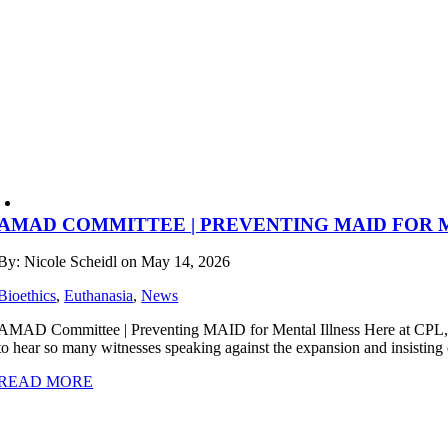
AMAD COMMITTEE | PREVENTING MAID FOR 
By: Nicole Scheidl on May 14, 2026
Bioethics
,
Euthanasia
,
News
AMAD Committee | Preventing MAID for Mental Illness Here at CPL, we
to hear so many witnesses speaking against the expansion and insisting o
READ MORE