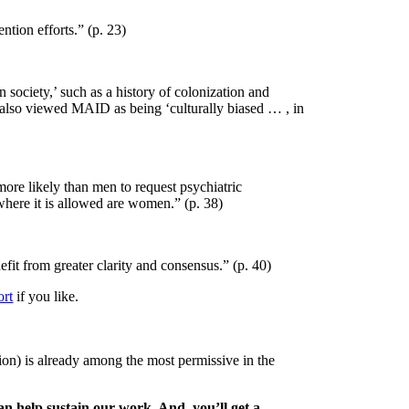
ntion efforts.” (p. 23)
 society,’ such as a history of
colonization and
 also
viewed MAID as being ‘culturally biased … , in
more likely than men to
request psychiatric
 where
it is allowed are women.” (p. 38)
efit from greater clarity
and consensus.” (p. 40)
ort
if you like.
ion) is already among the most permissive in the
n help sustain our work. And, you’ll get a