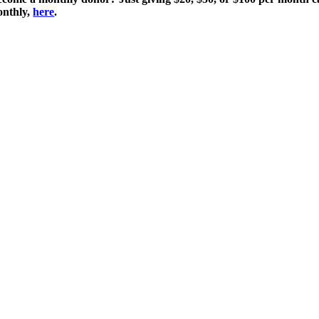
monthly,
here
.