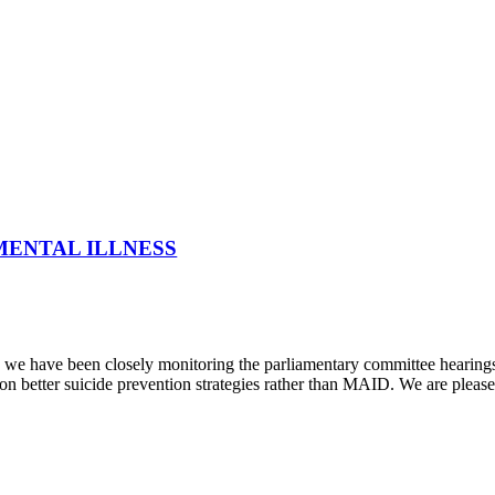
MENTAL ILLNESS
 have been closely monitoring the parliamentary committee hearings s
n better suicide prevention strategies rather than MAID. We are pleased