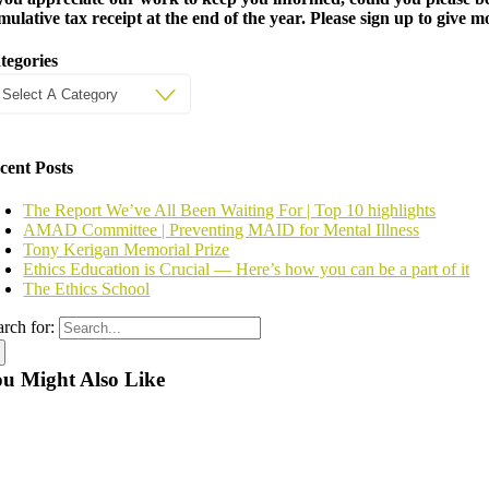
mulative tax receipt at the end of the year. Please sign up to give 
tegories
cent Posts
The Report We’ve All Been Waiting For | Top 10 highlights
AMAD Committee | Preventing MAID for Mental Illness
Tony Kerigan Memorial Prize
Ethics Education is Crucial — Here’s how you can be a part of it
The Ethics School
arch for:
u Might Also Like