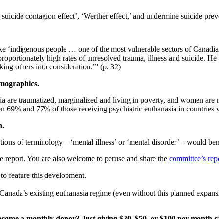
icide contagion effect’, ‘Werther effect,’ and undermine suicide preve
ake ‘indigenous
people … one of the most vulnerable sectors of Canadian
proportionately high rates of unresolved trauma, illness and suicide. He
king others into consideration.’” (p. 32)
demographics.
ia are
traumatized, marginalized and living in poverty, and women are 
en 69% and 77% of those receiving psychiatric euthanasia in countries
th.
stions of
terminology – ‘mental illness’ or ‘mental disorder’ – would ben
e report.
You are also welcome to peruse and share the
committee’s rep
to feature this development.
t Canada’s existing euthanasia regime (even without this planned expans
ecome a monthly donor? Just giving $20, $50, or $100 per month ca