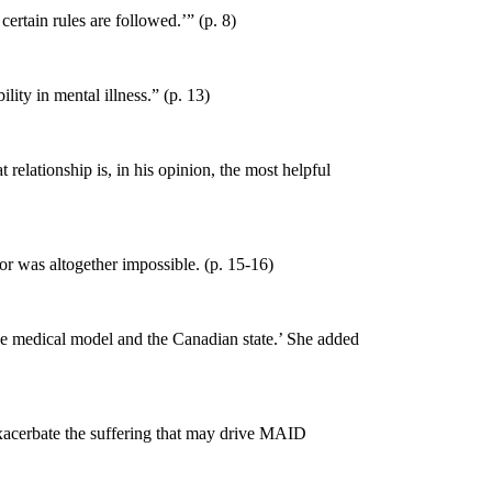
certain rules are followed.’” (p. 8)
lity in mental illness.” (p. 13)
 relationship is, in his
opinion, the most helpful
 or was altogether impossible. (p. 15-16)
the medical model and the Canadian state.’ She added
exacerbate the suffering that may drive MAID