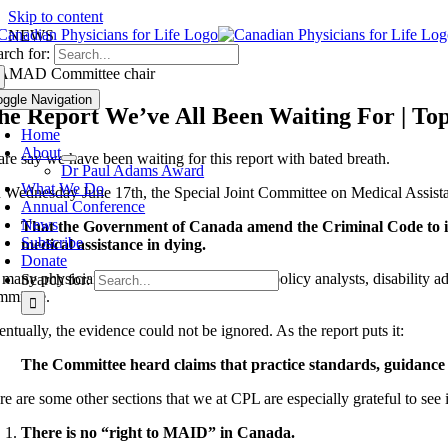
Skip to content
NEWS
rch for:
oggle Navigation
he Report We’ve All Been Waiting For | Top
Home
About
dare say we have been waiting for this report with bated breath.
Dr Paul Adams Award
What We Do
 Wednesday June 17th, the Special Joint Committee on Medical Assista
Annual Conference
News
That the Government of Canada amend the Criminal Code to i
Subscribe
medical assistance in dying.
Donate
 many physicians, psychiatrists, professors, policy analysts, disability 
Search for:
mmittee.
ntually, the evidence could not be ignored. As the report puts it:
The Committee heard claims that practice standards, guidance 
e are some other sections that we at CPL are especially grateful to see i
There is no “right to MAID” in Canada.