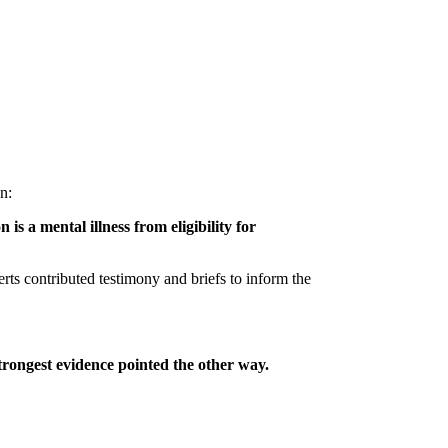
on:
is a mental illness from eligibility for
erts contributed testimony and briefs to inform the
trongest evidence pointed the other way.