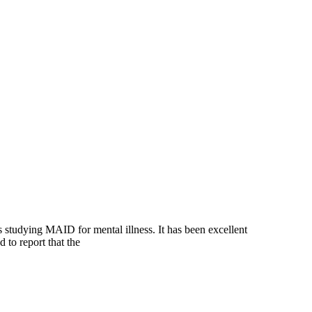
tudying MAID for mental illness. It has been excellent
 to report that the