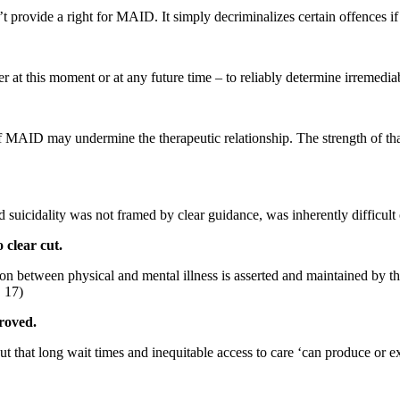
 provide a right for MAID. It simply decriminalizes certain offences if 
er at this moment or at any future time – to reliably determine irremediabi
y of MAID may
undermine the therapeutic relationship. The strength of that
d suicidality
was not framed by clear guidance, was inherently difficult
 clear cut.
ision between
physical and mental illness is asserted and maintained by 
. 17)
proved.
t that long wait times and inequitable access to care ‘can produce or 