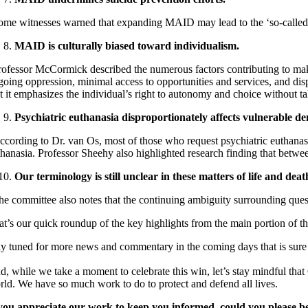
ome witnesses warned that expanding MAID may lead to the ‘so-called su
MAID is culturally biased toward individualism.
rofessor McCormick described the numerous factors contributing to m
going oppression, minimal access to opportunities and services, and
dis
at it emphasizes the individual’s right to autonomy and choice without ta
Psychiatric euthanasia disproportionately affects vulnerable 
ccording to Dr. van Os, most of those who request psychiatric euthanas
thanasia. Professor Sheehy also highlighted research finding
that betwe
Our terminology is still unclear in these matters of life and dea
he committee also notes that the continuing ambiguity surrounding que
at’s our quick roundup of the key highlights from the main portion of th
ay tuned for more news and commentary in the coming days that is sure 
d, while we take a moment to celebrate this win, let’s stay mindful tha
rld. We have so much work to do to protect and defend all lives.
 you appreciate our work to keep you informed, could you please b