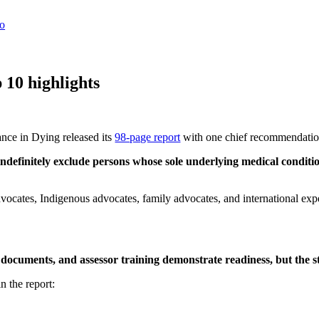
 10 highlights
nce in Dying released its
98-page report
with one chief recommendati
ndefinitely
exclude persons whose sole underlying medical condition 
advocates, Indigenous advocates, family advocates, and international exp
documents, and assessor training demonstrate readiness, but the s
n the report: