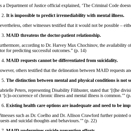
s a Department of Justice official explained, ‘The Criminal Code doesn’t
It is impossible to predict irremediability with mental illness.
vertheless, other witnesses testified that it would not be possible – eith
MAID threatens the doctor-patient relationship.
urthermore, according to Dr. Harvey Max Chochinov, the availabilit
ctor for predicting successful outcomes.” (p. 14)
MAID requests cannot be differentiated from suicidality.
owever, others testified that the delineation between MAID requests an
The distinction between mental and physical conditions is not so
brielle Peters, representing Disability Filibuster, stated that ‘[t]he div
t ‘[c]o-occurrence of chronic illness and mental illness is common.’” (p
Existing health care options are inadequate and need to be im
itnesses such as Dr. Coelho and Dr. Allison Crawford further pointed ou
quests and suicidal thoughts and behaviours.’” (p. 22)
MAID undermines suicide prevention efforts.