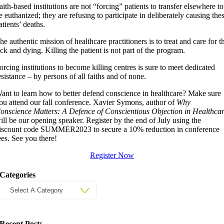
aith-based institutions are not “forcing” patients to transfer elsewhere to
e euthanized; they are refusing to participate in deliberately causing the
atients’ deaths.
he authentic mission of healthcare practitioners is to treat and care for t
ick and dying. Killing the patient is not part of the program.
orcing institutions to become killing centres is sure to meet dedicated
esistance – by persons of all faiths and of none.
ant to learn how to better defend conscience in healthcare? Make sure
ou attend our fall conference. Xavier Symons, author of
Why
onscience Matters: A Defence of Conscientious Objection in Healthca
ill be our opening speaker. Register by the end of July using the
iscount code SUMMER2023 to secure a 10% reduction in conference
ees. See you there!
Register Now
Categories
Recent Posts