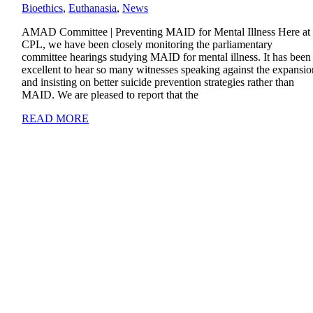
Bioethics
,
Euthanasia
,
News
AMAD Committee | Preventing MAID for Mental Illness Here at
CPL, we have been closely monitoring the parliamentary
committee hearings studying MAID for mental illness. It has been
excellent to hear so many witnesses speaking against the expansio
and insisting on better suicide prevention strategies rather than
MAID. We are pleased to report that the
READ MORE