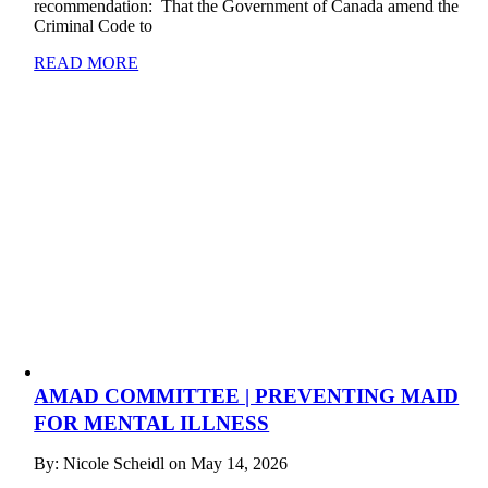
recommendation: That the Government of Canada amend the
Criminal Code to
READ MORE
AMAD COMMITTEE | PREVENTING MAID
FOR MENTAL ILLNESS
By: Nicole Scheidl on May 14, 2026