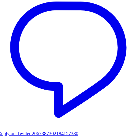
Reply on Twitter 2067387302184157380