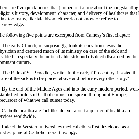
here are five quick points that jumped out at me about the longstanding
eligious history, development, character, and delivery of healthcare that 
hink too many, like Mathison, either do not know or refuse to
cknowledge.
he following five points are excerpted from Camosy’s first chapter:
.
The early Church, unsurprisingly, took its cues from Jesus the
hysician and centered much of its ministry on care of the sick and
isabled—especially the untouchable sick and disabled discarded by the
ominant culture.
. The Rule of St. Benedict, written in the early fifth century, insisted tha
care of the sick is to be placed above and before every other duty.”
. By the end of the Middle Ages and into the early modern period, well
stablished orders of Catholic nuns had spread throughout Europe,
recursors of what we call nurses today.
. Catholic health-care facilities deliver about a quarter of health-care
ervices worldwide.
. Indeed, in Western universities medical ethics first developed as a
ubdiscipline of Catholic moral theology.