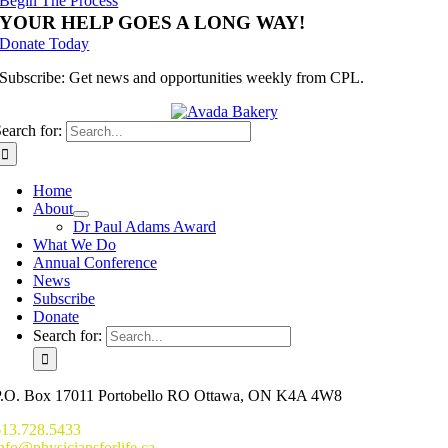
Begin The Process
YOUR HELP GOES A LONG WAY!
Donate Today
Subscribe: Get news and opportunities weekly from CPL.
earch for:
Home
About
Dr Paul Adams Award
What We Do
Annual Conference
News
Subscribe
Donate
Search for:
P.O. Box 17011 Portobello RO Ottawa, ON K4A 4W8
613.728.5433
nfo@physiciansforlife.ca