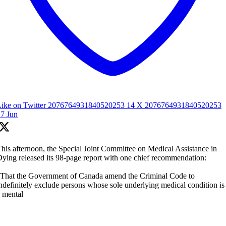
Like on Twitter 2076764931840520253
14
X
2076764931840520253
7 Jun
his afternoon, the Special Joint Committee on Medical Assistance in
ying released its 98-page report with one chief recommendation:
That the Government of Canada amend the Criminal Code to
ndefinitely exclude persons whose sole underlying medical condition is
 mental