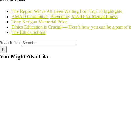
The Report We’ve All Been Waiting For | Top 10 highlights
AMAD Committee | Preventing MAID for Mental Illness
Tony Kerigan Memorial Prize
Ethics Education is Crucial — Here’s how you can be a part of i
The Ethics School
Search for:
You Might Also Like