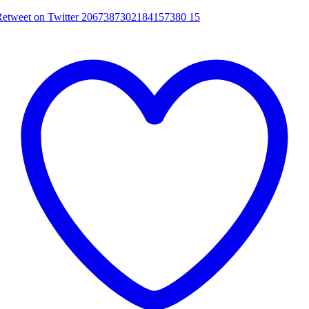
Retweet on Twitter 2067387302184157380
15