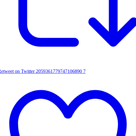
Retweet on Twitter 2059361779747106890
7