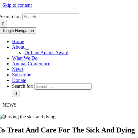
Skip to content
Search for:
Toggle Navigation
Home
About
Dr Paul Adams Award
What We Do
Annual Conference
News
Subscribe
Donate
Search for:
NEWS
To Treat And Care For The Sick And Dying