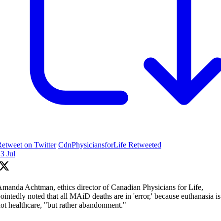
etweet on Twitter
CdnPhysiciansforLife Retweeted
3 Jul
manda Achtman, ethics director of Canadian Physicians for Life,
ointedly noted that all MAiD deaths are in 'error,' because euthanasia is
ot healthcare, "but rather abandonment."