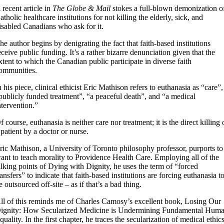
 recent article in
The Globe & Mail
stokes a full-blown demonization o
atholic healthcare institutions for not killing the elderly, sick, and
isabled Canadians who ask for it.
he author begins by denigrating the fact that faith-based institutions
eceive public funding. It’s a rather bizarre denunciation given that the
xtent to which the Canadian public participate in diverse faith
ommunities.
n his piece, clinical ethicist Eric Mathison refers to euthanasia as “care”,
publicly funded treatment”, “a peaceful death”, and “a medical
ntervention.”
f course, euthanasia is neither care nor treatment; it is the direct killing 
 patient by a doctor or nurse.
ric Mathison, a University of Toronto philosophy professor, purports to
ant to teach morality to Providence Health Care. Employing all of the
alking points of Dying with Dignity, he uses the term of “forced
ransfers” to indicate that faith-based institutions are forcing euthanasia t
e outsourced off-site – as if that’s a bad thing.
ll of this reminds me of Charles Camosy’s excellent book, Losing Our
ignity: How Secularized Medicine is Undermining Fundamental Hum
quality. In the first chapter, he traces the secularization of medical ethics