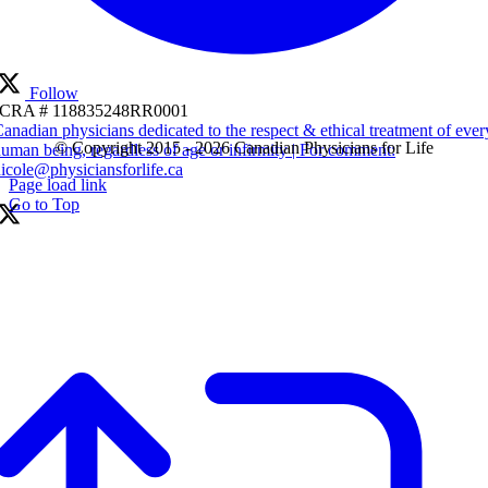
Follow
CRA # 118835248RR0001
anadian physicians dedicated to the respect & ethical treatment of ever
© Copyright 2015 - 2026 Canadian Physicians for Life
uman being, regardless of age or infirmity | For comment:
icole@physiciansforlife.ca
Page load link
Go to Top