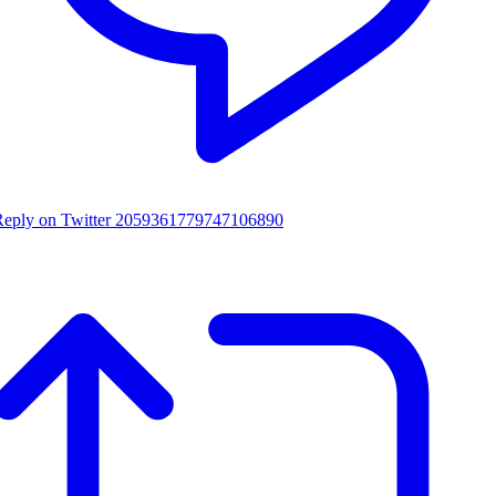
Reply on Twitter 2059361779747106890