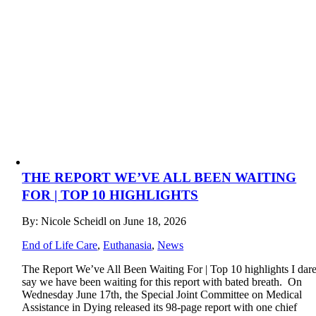
THE REPORT WE’VE ALL BEEN WAITING
FOR | TOP 10 HIGHLIGHTS
By: Nicole Scheidl on June 18, 2026
End of Life Care
,
Euthanasia
,
News
The Report We’ve All Been Waiting For | Top 10 highlights I dar
say we have been waiting for this report with bated breath. On
Wednesday June 17th, the Special Joint Committee on Medical
Assistance in Dying released its 98-page report with one chief