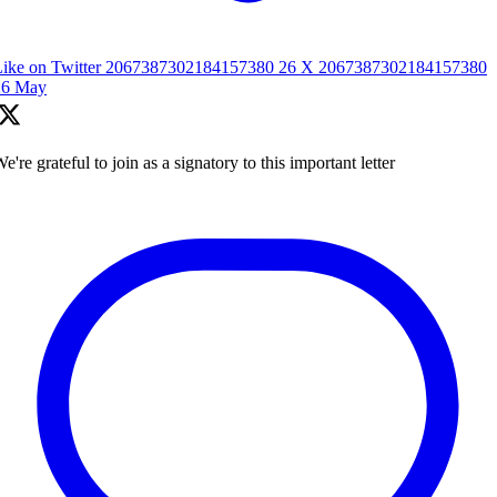
Like on Twitter 2067387302184157380
26
X
2067387302184157380
26 May
e're grateful to join as a signatory to this important letter