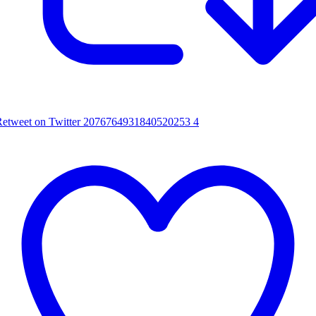
Retweet on Twitter 2076764931840520253
4