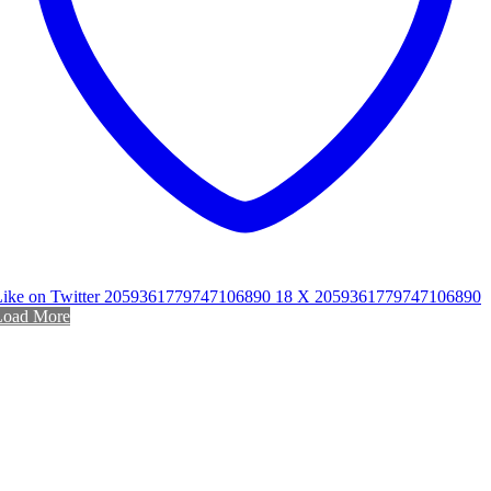
Like on Twitter 2059361779747106890
18
X
2059361779747106890
Load More