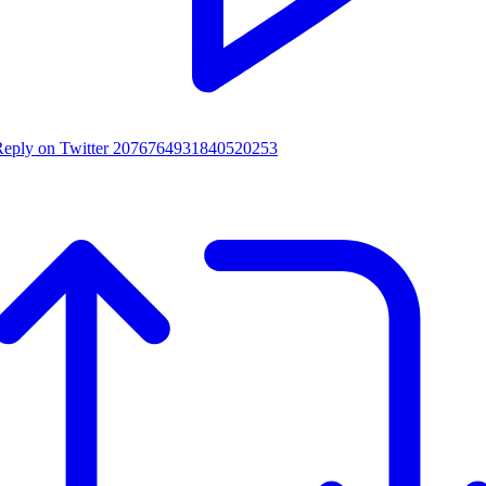
Reply on Twitter 2076764931840520253