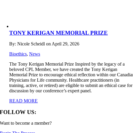
TONY KERIGAN MEMORIAL PRIZE
By: Nicole Scheidl on April 29, 2026
Bioethics
,
News
The Tony Kerigan Memorial Prize Inspired by the legacy of a
beloved CPL Member, we have created the Tony Kerigan
Memorial Prize to encourage ethical reflection within our Canadia
Physicians for Life community. Healthcare practitioners (in
training, active, or retired) are eligible to submit an ethical case for
discussion by our conference’s expert panel.
READ MORE
FOLLOW US:
Want to become a member?