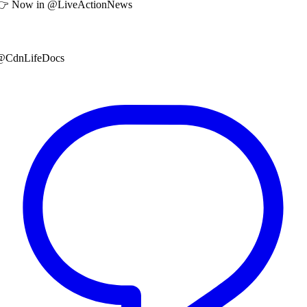
👉 Now in @LiveActionNews
@CdnLifeDocs